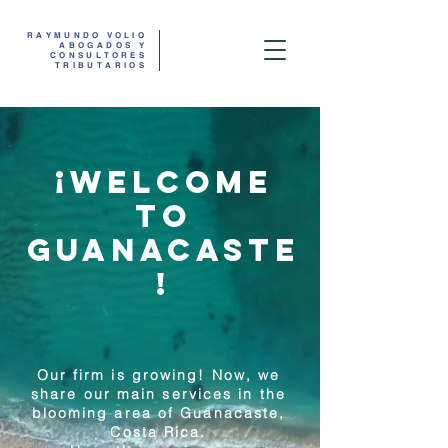
RAYMUNDO ​VOLIO
ABOGADOS Y
CONSULTORES
TRIBUTARIOS
¡WELCOME
TO
GUANACASTE
!
Our firm is growing! Now, we
share our main services in the
blooming area of Guanacaste,
Costa Rica.