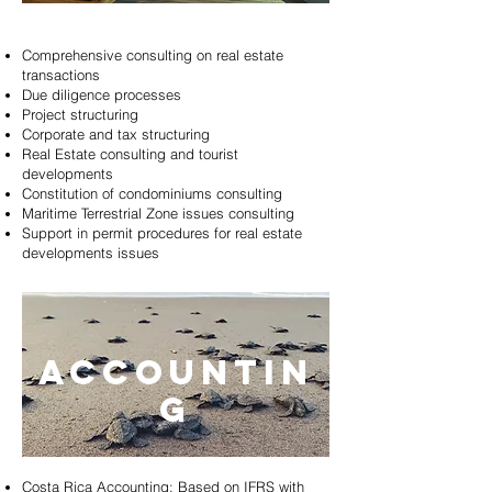
Comprehensive consulting on real estate
transactions
Due diligence processes
Project structuring
Corporate and tax structuring
Real Estate consulting and tourist
developments
Constitution of condominiums consulting
Maritime Terrestrial Zone issues consulting
Support in permit procedures for real estate
developments issues
ACCOUNTIN
G
Costa Rica Accounting: Based on IFRS with