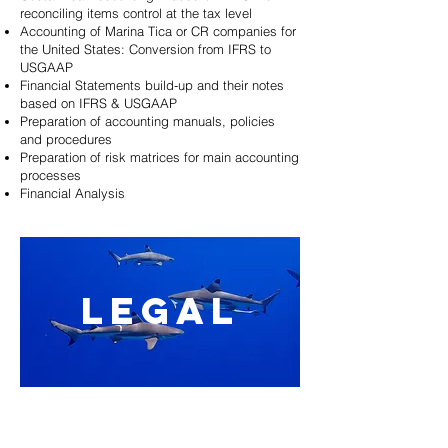
reconciling items control at the tax level
Accounting of Marina Tica or CR companies for
the United States: Conversion from IFRS to
USGAAP
Financial Statements build-up and their notes
based on IFRS & USGAAP
Preparation of accounting manuals, policies
and procedures
Preparation of risk matrices for main accounting
processes
Financial Analysis
LEGAL
Commercial companies legal creation