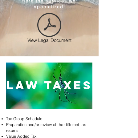
Here the services we
specialized
View Legal Document
law taxes
Tax Group Schedule
Preparation and/or review of the different tax
returns
Value Added Tax