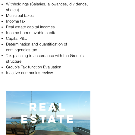
Withholdings (Salaries, allowances, dividends,
shares).
Municipal taxes
Income tax
Real estate capital incomes
Income from movable capital
Capital P&L
Determination and quantification of
contingencies tax
Tax planning in accordance with the Group's
structure
Group's Tax function Evaluation
Inactive companies review
REAL
ESTATE